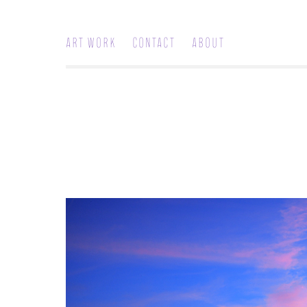
Art work
Contact
About