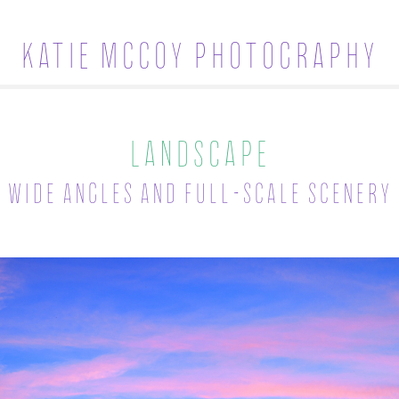
Katie McCoy Photography
Landscape
Wide angles and full-scale scenery